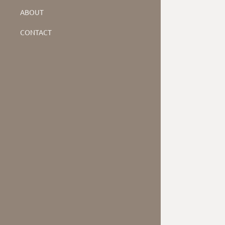
ABOUT
CONTACT