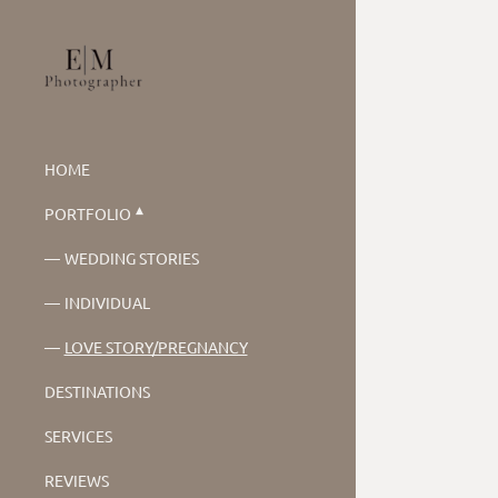
HOME
PORTFOLIO
WEDDING STORIES
INDIVIDUAL
LOVE STORY/PREGNANCY
DESTINATIONS
SERVICES
REVIEWS